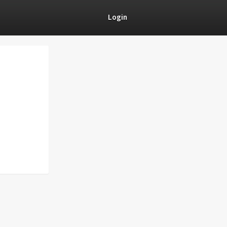
Login