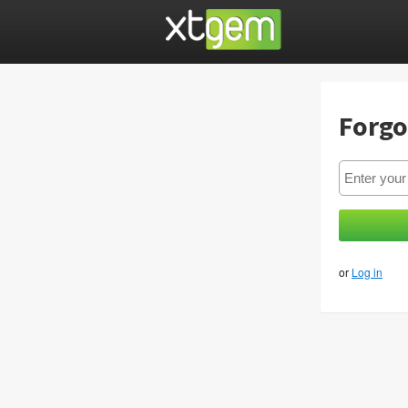
Forgo
or
Log in