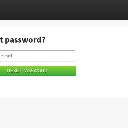
t password?