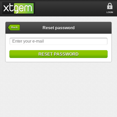
LOGIN
Reset password
Back
RESET PASSWORD