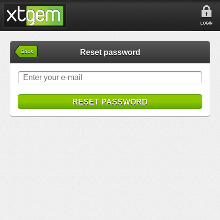
LOGIN
Reset password
Back
RESET PASSWORD