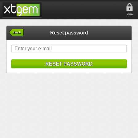
LOGIN
Reset password
Back
RESET PASSWORD