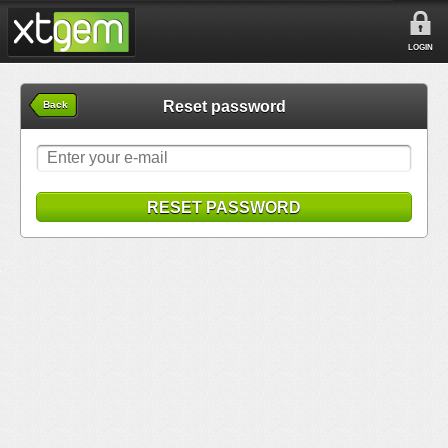
LOGIN
Reset password
Back
RESET PASSWORD