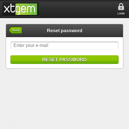
LOGIN
Reset password
Back
RESET PASSWORD