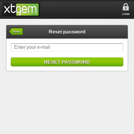
LOGIN
Reset password
Back
RESET PASSWORD