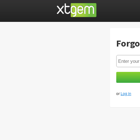
Forgo
or
Log in