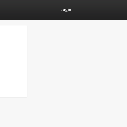
Login