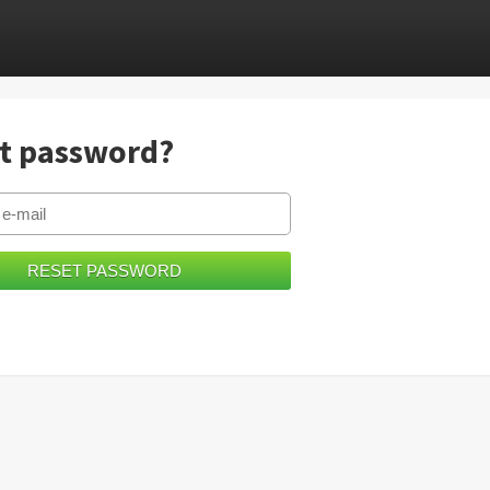
t password?