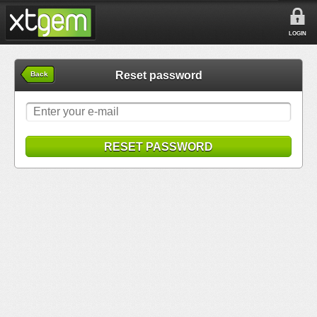
LOGIN
Reset password
Back
RESET PASSWORD