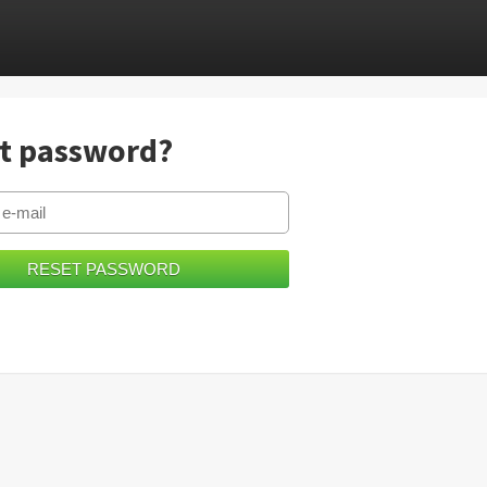
t password?