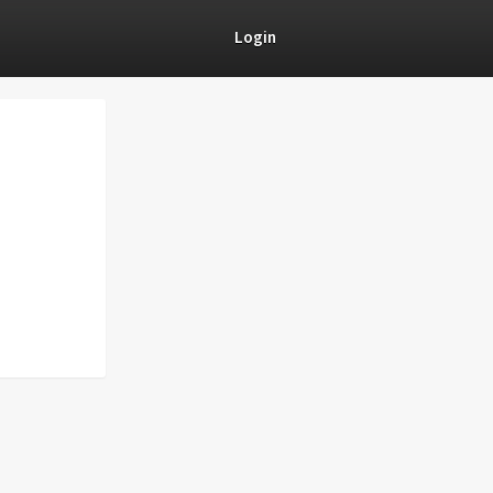
Login