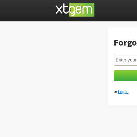
Forgo
or
Log in