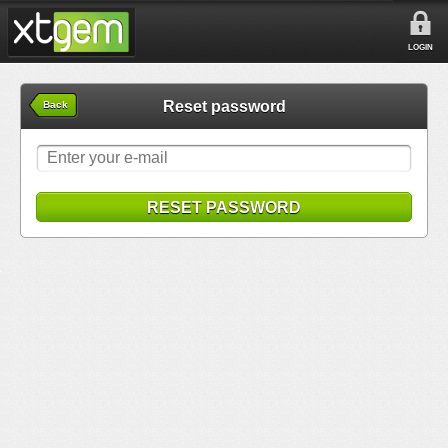
LOGIN
Reset password
Back
RESET PASSWORD