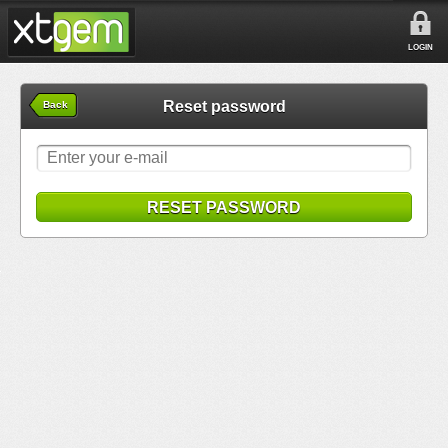
LOGIN
Reset password
Back
RESET PASSWORD