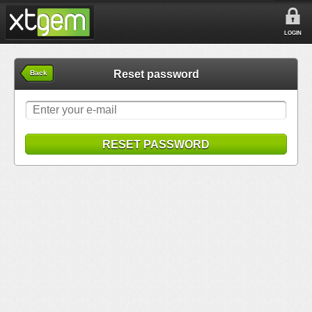
LOGIN
Reset password
Back
RESET PASSWORD