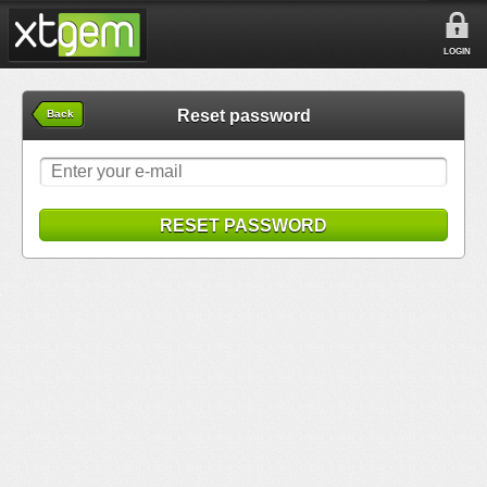
LOGIN
Reset password
Back
RESET PASSWORD