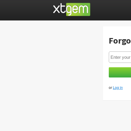
Forgo
or
Log in