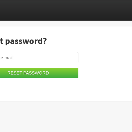
t password?