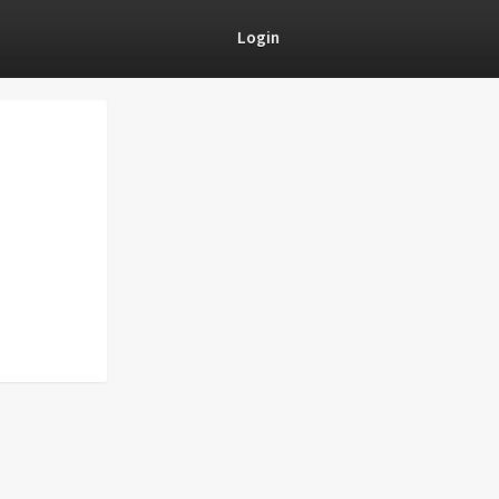
Login