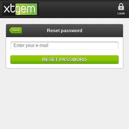
LOGIN
Reset password
Back
RESET PASSWORD