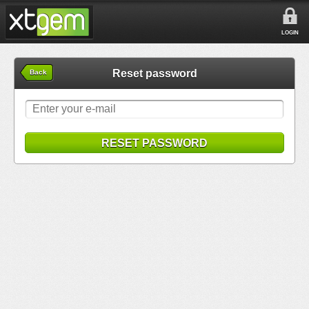
LOGIN
Reset password
Back
RESET PASSWORD