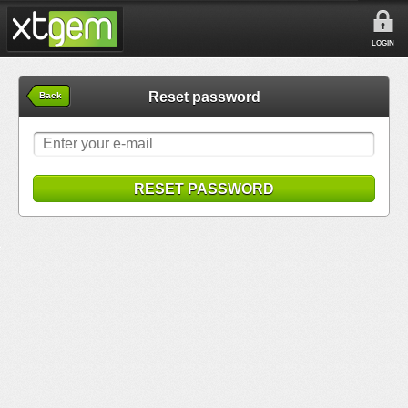
LOGIN
Reset password
Back
RESET PASSWORD