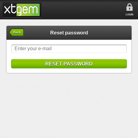
LOGIN
Reset password
Back
RESET PASSWORD