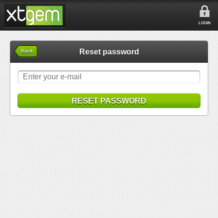
LOGIN
Reset password
Back
RESET PASSWORD