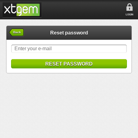
LOGIN
Reset password
Back
RESET PASSWORD