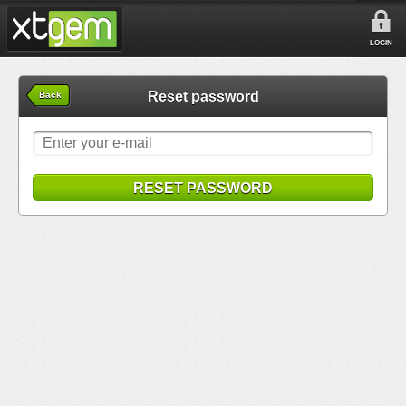
LOGIN
Reset password
Back
RESET PASSWORD