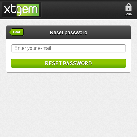
LOGIN
Reset password
Back
RESET PASSWORD