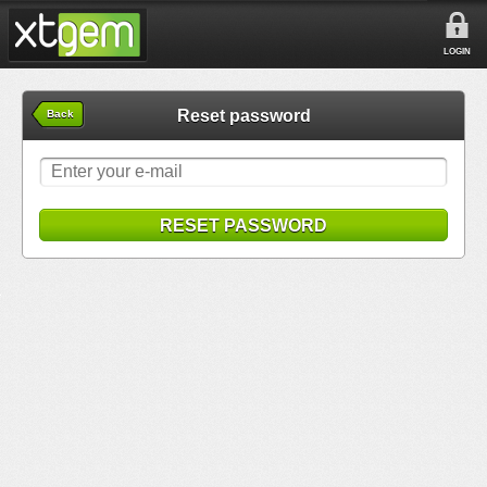
LOGIN
Reset password
Back
RESET PASSWORD