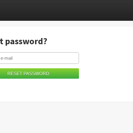
t password?