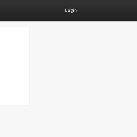
Login