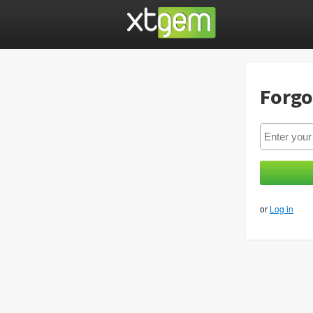
Forgo
or
Log in