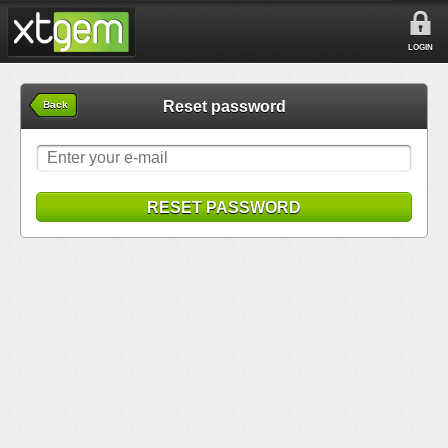
LOGIN
Reset password
Back
RESET PASSWORD