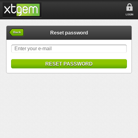
LOGIN
Reset password
Back
RESET PASSWORD