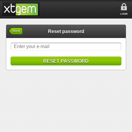
LOGIN
Reset password
Back
RESET PASSWORD