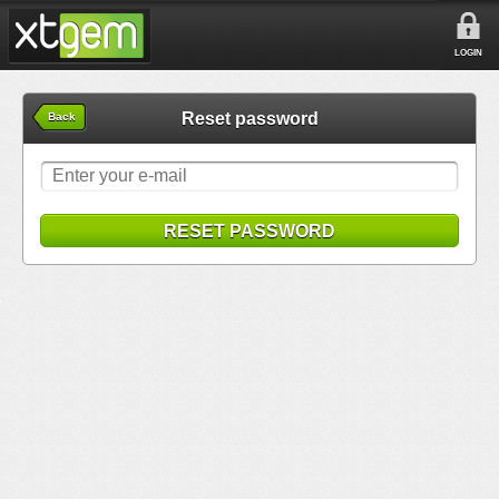
LOGIN
Reset password
Back
RESET PASSWORD