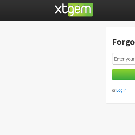
Forgo
or
Log in