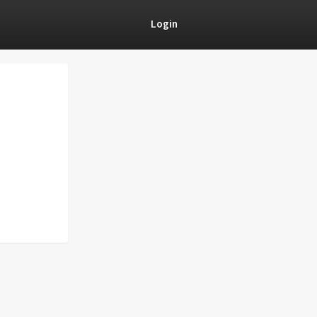
Login