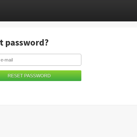
t password?