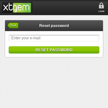
LOGIN
Reset password
Back
RESET PASSWORD