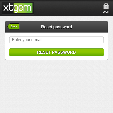
LOGIN
Reset password
Back
RESET PASSWORD