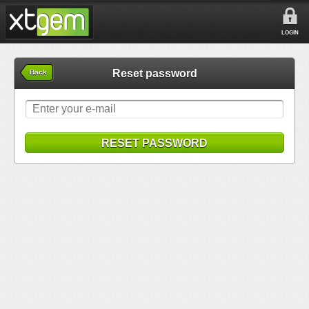
LOGIN
Reset password
Back
RESET PASSWORD