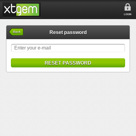
LOGIN
Reset password
Back
RESET PASSWORD