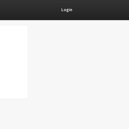
Login