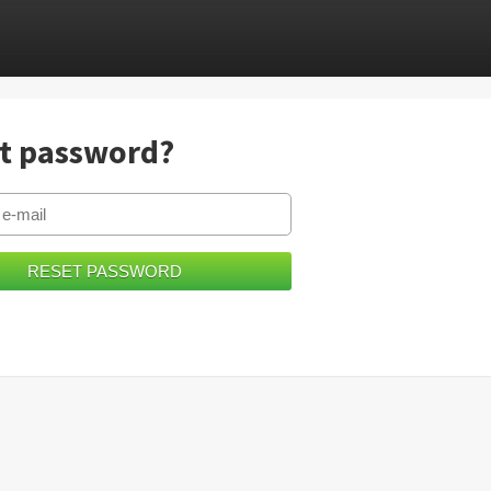
t password?