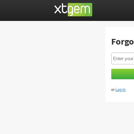
Forgo
or
Log in