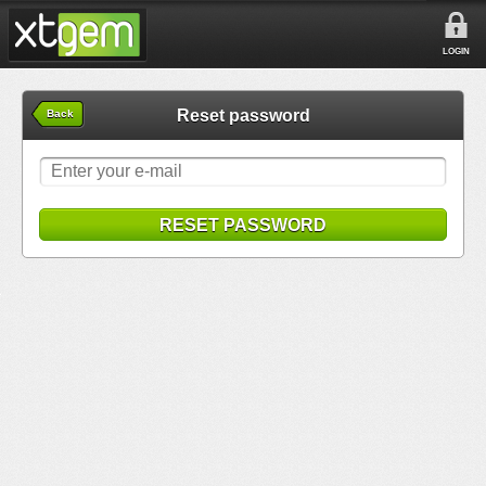
LOGIN
Reset password
Back
RESET PASSWORD