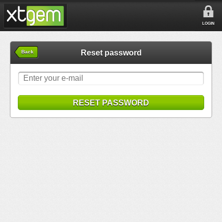
LOGIN
Reset password
Back
RESET PASSWORD