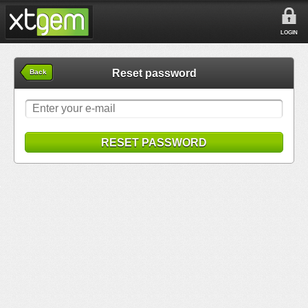
LOGIN
Reset password
Back
RESET PASSWORD