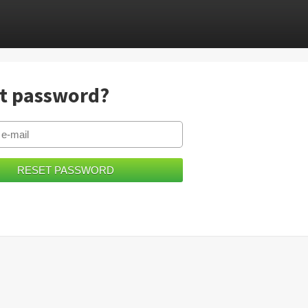
t password?