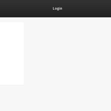
Login