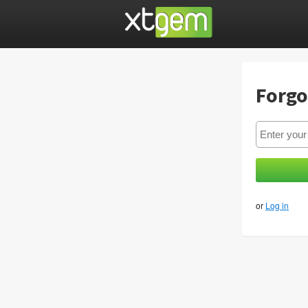
Forgo
or
Log in