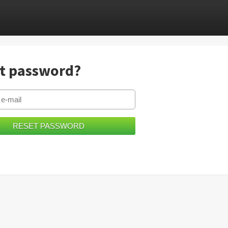
t password?