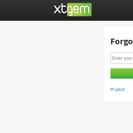
Forgo
or
Log in