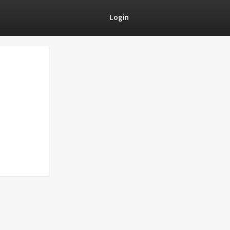
Login