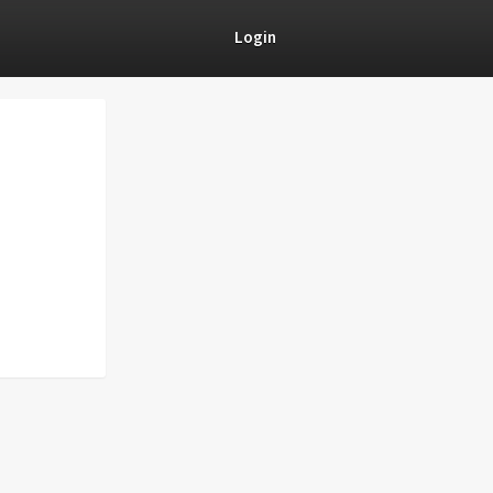
Login