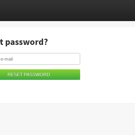
t password?