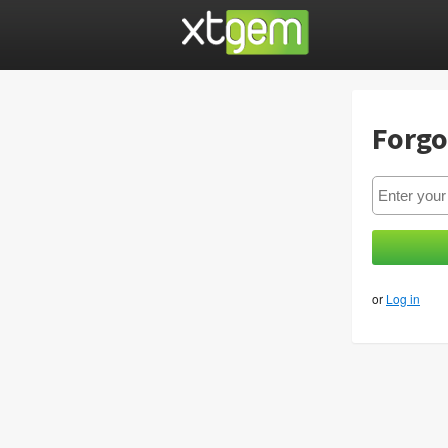
Forgo
or
Log in