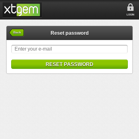
LOGIN
Reset password
Back
RESET PASSWORD