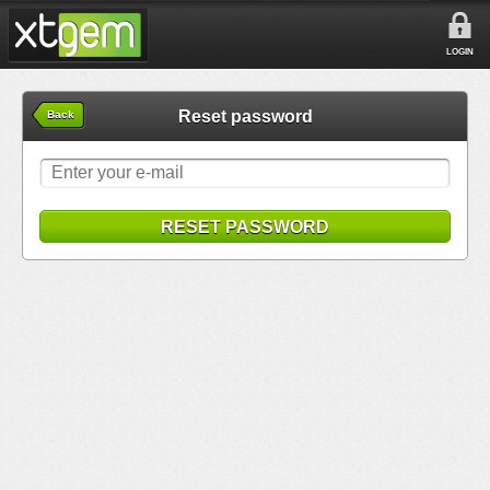
LOGIN
Reset password
Back
RESET PASSWORD