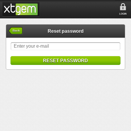
LOGIN
Reset password
Back
RESET PASSWORD