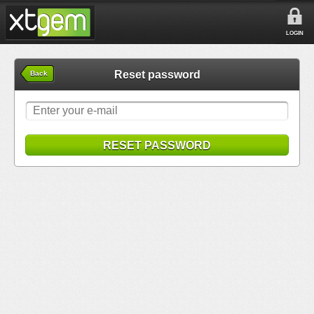
LOGIN
Reset password
Back
RESET PASSWORD