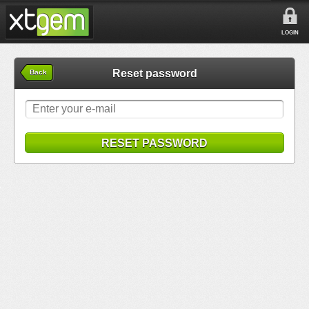
LOGIN
Reset password
Back
RESET PASSWORD