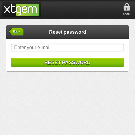
LOGIN
Reset password
Back
RESET PASSWORD