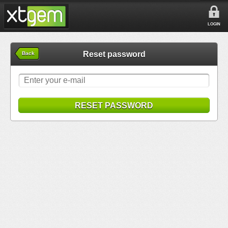
LOGIN
Reset password
Back
RESET PASSWORD