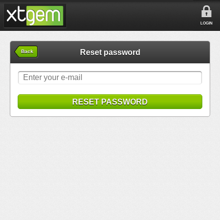
LOGIN
Reset password
Back
RESET PASSWORD