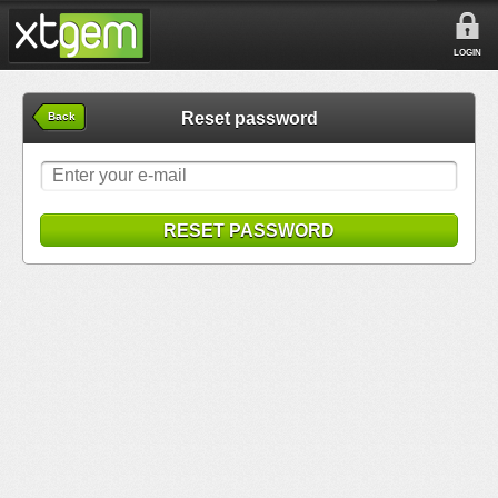
LOGIN
Reset password
Back
RESET PASSWORD